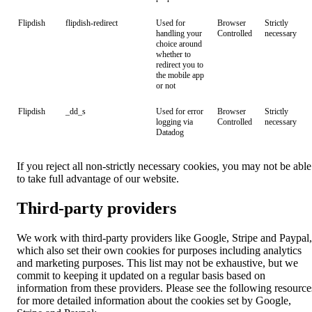
Flipdish
flipdish-redirect
Used for
Browser
Strictly
handling your
Controlled
necessary
choice around
whether to
redirect you to
the mobile app
or not
Flipdish
_dd_s
Used for error
Browser
Strictly
logging via
Controlled
necessary
Datadog
If you reject all non-strictly necessary cookies, you may not be able
to take full advantage of our website.
Third-party providers
We work with third-party providers like Google, Stripe and Paypal,
which also set their own cookies for purposes including analytics
and marketing purposes. This list may not be exhaustive, but we
commit to keeping it updated on a regular basis based on
information from these providers. Please see the following resource
for more detailed information about the cookies set by Google,