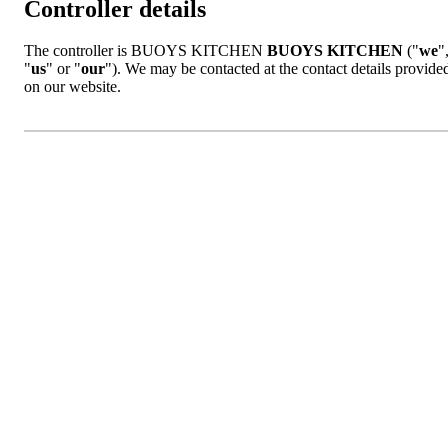
Controller details
The controller is BUOYS KITCHEN
BUOYS KITCHEN
("
we
"
"
us
" or "
our
"). We may be contacted at the contact details provide
on our website.