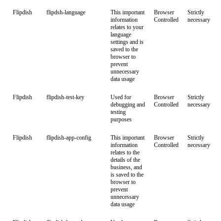
Flipdish
flipdsh-language
This important
Browser
Strictly
information
Controlled
necessary
relates to your
language
settings and is
saved to the
browser to
prevent
unnecessary
data usage
Flipdish
flipdish-test-key
Used for
Browser
Strictly
debugging and
Controlled
necessary
testing
purposes
Flipdish
flipdish-app-config
This important
Browser
Strictly
information
Controlled
necessary
relates to the
details of the
business, and
is saved to the
browser to
prevent
unnecessary
data usage