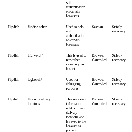
with
authentication
on certain
browsers
Flipdish
flipdish-token
Used to help
Session
Strictly
with
necessary
authentication
on certain
browsers
Flipdish
$fd.wo.b[*]
This is used to
Browser
Strictly
remember
Controlled
necessary
items in your
basket
Flipdish
logLevel:*
Used for
Browser
Strictly
debugging
Controlled
necessary
purposes
Flipdish
flipdish-delivery-
This important
Browser
Strictly
locations
information
Controlled
necessary
relates to your
delivery
locations and
is saved to the
browser to
prevent