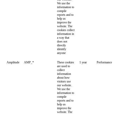
We use the
information to
compile
reports and to
help us
improve the
website. The
cookies collect
information in
a way that
does not
directly
identify
anyone
Amplitude
AMP_*
These cookies
1 year
Performance
are used to
collect
information
about how
visitors use
our website.
We use the
information to
compile
reports and to
help us
improve the
website. The