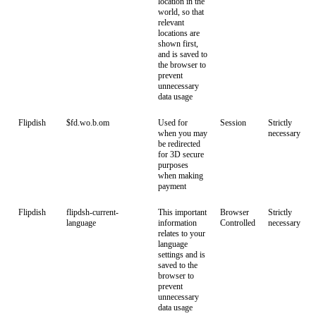
location in the
world, so that
relevant
locations are
shown first,
and is saved to
the browser to
prevent
unnecessary
data usage
Flipdish
$fd.wo.b.om
Used for
Session
Strictly
when you may
necessary
be redirected
for 3D secure
purposes
when making
payment
Flipdish
flipdsh-current-
This important
Browser
Strictly
language
information
Controlled
necessary
relates to your
language
settings and is
saved to the
browser to
prevent
unnecessary
data usage