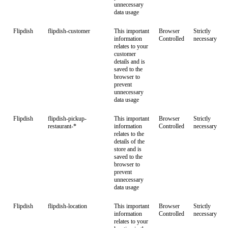
unnecessary
data usage
Flipdish
flipdish-customer
This important
Browser
Strictly
information
Controlled
necessary
relates to your
customer
details and is
saved to the
browser to
prevent
unnecessary
data usage
Flipdish
flipdish-pickup-
This important
Browser
Strictly
restaurant-*
information
Controlled
necessary
relates to the
details of the
store and is
saved to the
browser to
prevent
unnecessary
data usage
Flipdish
flipdish-location
This important
Browser
Strictly
information
Controlled
necessary
relates to your