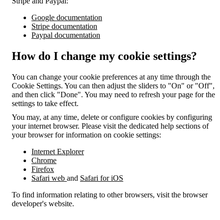
Stripe and Paypal:
Google documentation
Stripe documentation
Paypal documentation
How do I change my cookie settings?
You can change your cookie preferences at any time through the
Cookie Settings. You can then adjust the sliders to "On" or "Off",
and then click "Done". You may need to refresh your page for the
settings to take effect.
You may, at any time, delete or configure cookies by configuring
your internet browser. Please visit the dedicated help sections of
your browser for information on cookie settings:
Internet Explorer
Chrome
Firefox
Safari web
and
Safari for iOS
To find information relating to other browsers, visit the browser
developer's website.