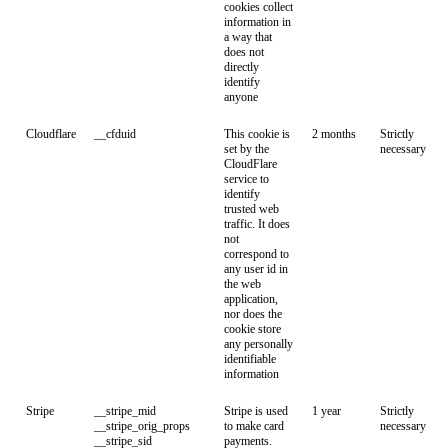
cookies collect
information in
a way that
does not
directly
identify
anyone
Cloudflare
__cfduid
This cookie is
2 months
Strictly
set by the
necessary
CloudFlare
service to
identify
trusted web
traffic. It does
not
correspond to
any user id in
the web
application,
nor does the
cookie store
any personally
identifiable
information
Stripe
__stripe_mid
Stripe is used
1 year
Strictly
__stripe_orig_props
to make card
necessary
__stripe_sid
payments.