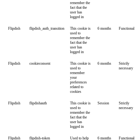
remember the
fact that the
user has
logged in
Flipdish
flipdish_auth_transition
This cookie is
6 months
Functional
used to
remember the
fact that the
user has
logged in
Flipdish
cookieconsent
This cookie is
6 months
Strictly
used to
necessary
remember
your
preferences
related to
cookies
Flipdish
flipdishauth
This cookie is
Session
Strictly
used to
necessary
remember the
fact that the
user has
logged in
Flipdish
flipdish-token
Used to help
6 months
Functional