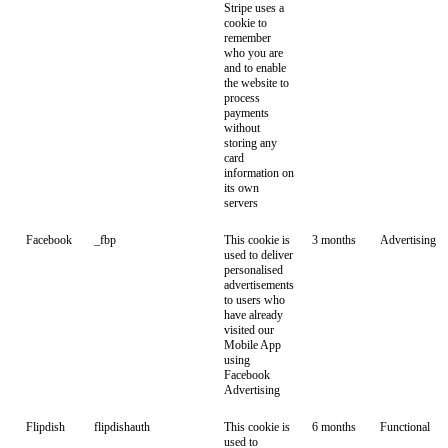
Stripe uses a
cookie to
remember
who you are
and to enable
the website to
process
payments
without
storing any
card
information on
its own
servers
Facebook
_fbp
This cookie is
3 months
Advertising
used to deliver
personalised
advertisements
to users who
have already
visited our
Mobile App
using
Facebook
Advertising
Flipdish
flipdishauth
This cookie is
6 months
Functional
used to