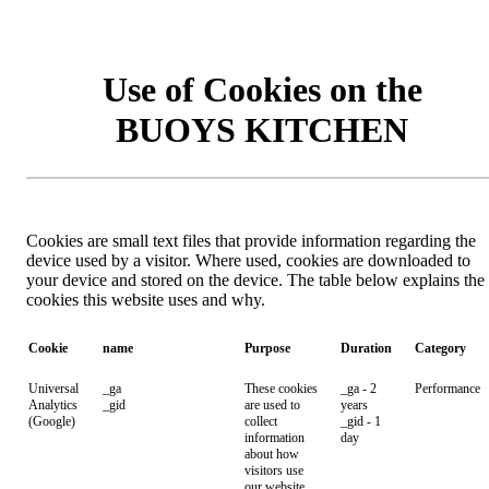
Use of Cookies on the
BUOYS KITCHEN
Cookies are small text files that provide information regarding the
device used by a visitor. Where used, cookies are downloaded to
your device and stored on the device. The table below explains the
cookies this website uses and why.
Cookie
name
Purpose
Duration
Category
Universal
_ga
These cookies
_ga - 2
Performance
Analytics
_gid
are used to
years
(Google)
collect
_gid - 1
information
day
about how
visitors use
our website.