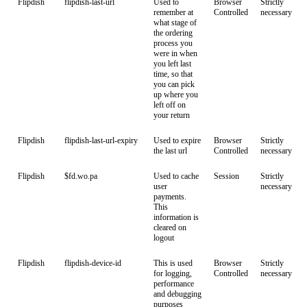
Flipdish
flipdish-last-url
Used to
Browser
Strictly
remember at
Controlled
necessary
what stage of
the ordering
process you
were in when
you left last
time, so that
you can pick
up where you
left off on
your return
Flipdish
flipdish-last-url-expiry
Used to expire
Browser
Strictly
the last url
Controlled
necessary
Flipdish
$fd.wo.pa
Used to cache
Session
Strictly
user
necessary
payments.
This
information is
cleared on
logout
Flipdish
flipdish-device-id
This is used
Browser
Strictly
for logging,
Controlled
necessary
performance
and debugging
purposes